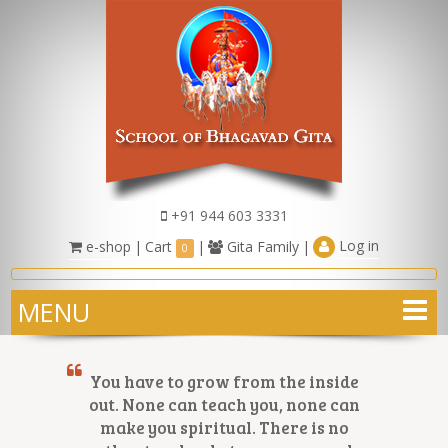
+91 944 603 3331
Log in
e-shop
|
Cart
|
Gita Family
|
0
MENU
You have to grow from the inside
out. None can teach you, none can
make you spiritual. There is no