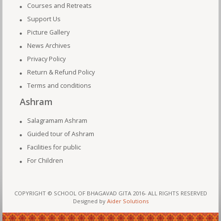
Courses and Retreats
Support Us
Picture Gallery
News Archives
Privacy Policy
Return & Refund Policy
Terms and conditions
Ashram
Salagramam Ashram
Guided tour of Ashram
Facilities for public
For Children
COPYRIGHT © SCHOOL OF BHAGAVAD GITA 2016- ALL RIGHTS RESERVED
Designed by
Aider Solutions