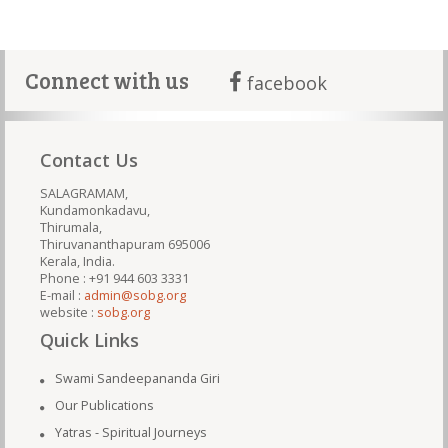
Connect with us
facebook
Contact Us
SALAGRAMAM,
Kundamonkadavu,
Thirumala,
Thiruvananthapuram 695006
Kerala, India.
Phone : +91 944 603 3331
E-mail :
admin@sobg.org
website :
sobg.org
Quick Links
Swami Sandeepananda Giri
Our Publications
Yatras - Spiritual Journeys