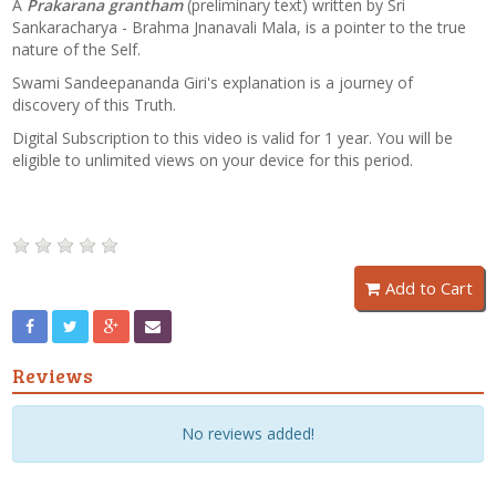
A
Prakarana grantham
(preliminary text) written by Sri
Sankaracharya - Brahma Jnanavali Mala, is a pointer to the true
nature of the Self.
Swami Sandeepananda Giri's explanation is a journey of
discovery of this Truth.
Digital Subscription to this video is valid for 1 year. You will be
eligible to unlimited views on your device for this period.
Add to Cart
Reviews
No reviews added!