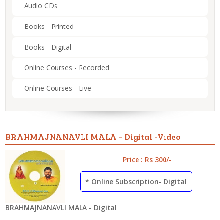
Audio CDs
Books - Printed
Books - Digital
Online Courses - Recorded
Online Courses - Live
BRAHMAJNANAVLI MALA - Digital -Video
Price : Rs 300/-
* Online Subscription- Digital
BRAHMAJNANAVLI MALA - Digital