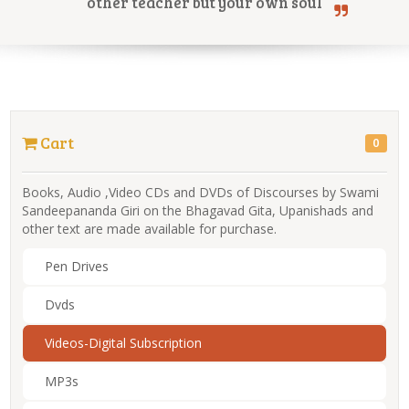
other teacher but your own soul
Online Courses
Cart
0
Yoga Campus
Books, Audio ,Video CDs and DVDs of Discourses by Swami
Sandeepananda Giri on the Bhagavad Gita, Upanishads and
other text are made available for purchase.
Pen Drives
Dvds
Videos-Digital Subscription
MP3s