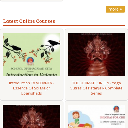
more
Latest Online Courses
Introduction To VEDANTA -
THE ULTIMATE UNION - Yoga
Essence Of Six Major
Sutras Of Patanjali- Complete
Upanishads
Series