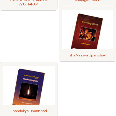
VYAKHANAM
Isha Vaasya Upanishad
Chandokya Upanishad