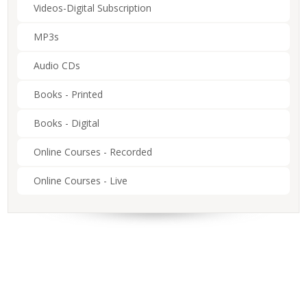
Videos-Digital Subscription
MP3s
Audio CDs
Books - Printed
Books - Digital
Online Courses - Recorded
Online Courses - Live