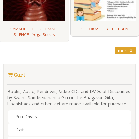
SAMADHI – THE ULTIMATE
SHLOKAS FOR CHILDREN
SILENCE - Yoga Sutras
more
Cart
Books, Audio, Pendrives, Video CDs and DVDs of Discourses
by Swami Sandeepananda Giri on the Bhagavad Gita,
Upanishads and other text are made available for purchase.
Pen Drives
Dvds