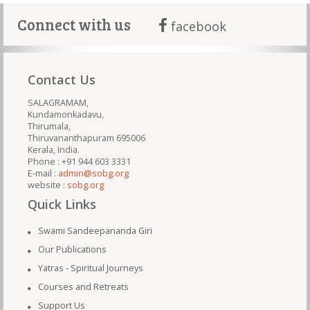
Connect with us
facebook
Contact Us
SALAGRAMAM,
Kundamonkadavu,
Thirumala,
Thiruvananthapuram 695006
Kerala, India.
Phone : +91 944 603 3331
E-mail :
admin@sobg.org
website :
sobg.org
Quick Links
Swami Sandeepananda Giri
Our Publications
Yatras - Spiritual Journeys
Courses and Retreats
Support Us