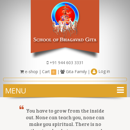
+91 944 603 3331
Log in
e-shop
|
Cart
|
Gita Family
|
0
MENU
You have to grow from the inside
out. None can teach you, none can
make you spiritual. There is no