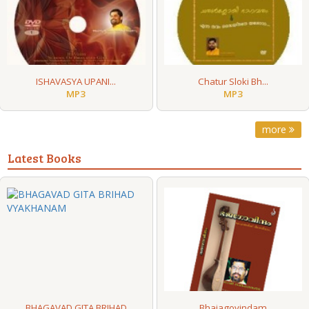
ISHAVASYA UPANI...
Chatur Sloki Bh...
MP3
MP3
more
Latest Books
BHAGAVAD GITA BRIHAD
Bhajagovindam