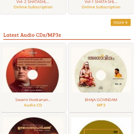
Vol- 2 SHATASHL...
Vol-1 SHATA SHL...
Online Subscription
Online Subscription
more
Latest Audio CDs/MP3s
Swami Vivekanan...
BHAJA GOVINDAM
Audio CD
MP3