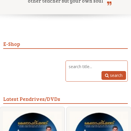
other teacher but your own soul
Online Courses
E-Shop
Yoga Campus
search
Latest Pendrives/DVDs