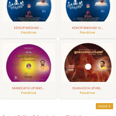
KENOPANISHAD -...
KENOPANISHAD Vi...
Pendrive
Pendrive
MANDUKYA UPANIS...
ISHAVASYA UPANI...
Pendrive
Pendrive
more