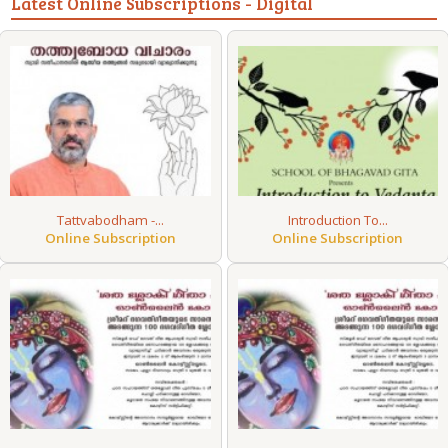
Latest Online Subscriptions - Digital
Tattvabodham -...
Introduction To...
Online Subscription
Online Subscription