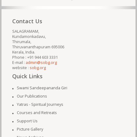
Contact Us
SALAGRAMAM,
Kundamonkadavu,
Thirumala,
Thiruvananthapuram 695006
Kerala, India.
Phone : +91 944 603 3331
E-mail :
admin@sobg.org
website :
sobg.org
Quick Links
Swami Sandeepananda Giri
Our Publications
Yatras - Spiritual Journeys
Courses and Retreats
Support Us
Picture Gallery