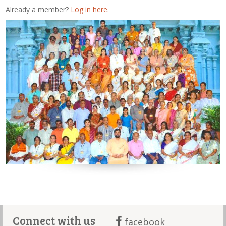
Already a member?
Log in here
.
Connect with us
facebook