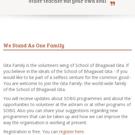
other teacher but your own soul
Online Courses
We Stand As One Family
Yoga Campus
Gita Family is the volunteers wing of School of Bhagavad Gita. If
you believe in the ideals of the School of Bhagavad Gita - If you
would like to be part of a selfless venture for the common good -
You are welcome to join the Gita Family- the world-wide family
of the School of Bhagavad Gita.
You will receive updates about SOBG programmes and about the
opportunities to volunteer at the ashram or at other programs of
SOBG. Also you can share your suggestions regarding new
programmes that can be taken up and how we can improve the
way the organisation is working at present.
Registration is free. You can
register here
.