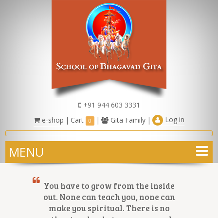
+91 944 603 3331
Log in
e-shop
|
Cart
|
Gita Family
|
0
MENU
You have to grow from the inside
out. None can teach you, none can
make you spiritual. There is no