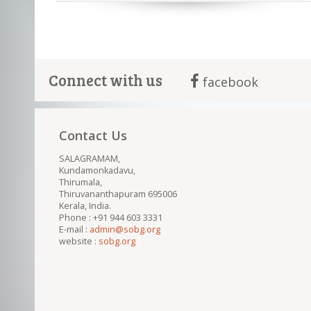
Connect with us
facebook
Contact Us
SALAGRAMAM,
Kundamonkadavu,
Thirumala,
Thiruvananthapuram 695006
Kerala, India.
Phone : +91 944 603 3331
E-mail :
admin@sobg.org
website :
sobg.org