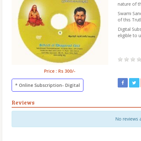
nature of th
Swami Sande
of this Trut
Digital Subs
eligible to 
Price : Rs 300/-
* Online Subscription- Digital
Reviews
No reviews 