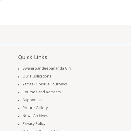
Quick Links
Swami Sandeepananda Giri
Our Publications
Yatras - Spiritual Journeys
Courses and Retreats
Support Us
Picture Gallery
News Archives
Privacy Policy