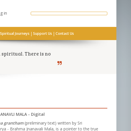
g in
|
|
Spiritual Journeys
Support Us
Contact Us
spiritual. There is no
NAVLI MALA - Digital
na grantham
(preliminary text) written by Sri
ya - Brahma Jnanavali Mala, is a pointer to the true