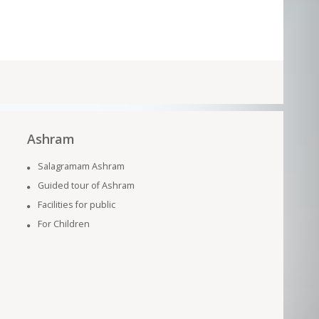
Ashram
Salagramam Ashram
Guided tour of Ashram
Facilities for public
For Children