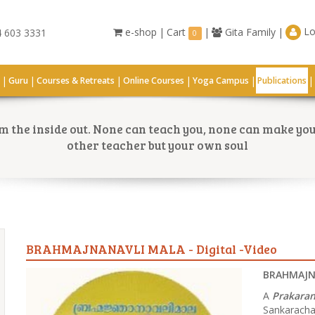
Lo
e-shop
|
Cart
|
Gita Family
|
 603 3331
0
|
|
|
|
|
|
G
Guru
Courses & Retreats
Online Courses
Yoga Campus
Publications
 the inside out. None can teach you, none can make you 
other teacher but your own soul
BRAHMAJNANAVLI MALA - Digital -Video
BRAHMAJNA
A
Prakara
Sankarachar