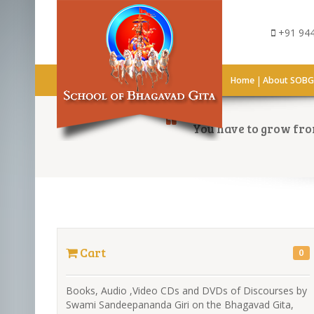
+91 944
|
Home
About SOB
You have to grow from
Cart
0
Books, Audio ,Video CDs and DVDs of Discourses by
Swami Sandeepananda Giri on the Bhagavad Gita,