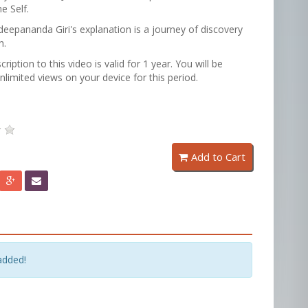
e Self.
epananda Giri's explanation is a journey of discovery
h.
cription to this video is valid for 1 year. You will be
unlimited views on your device for this period.
Add to Cart
added!