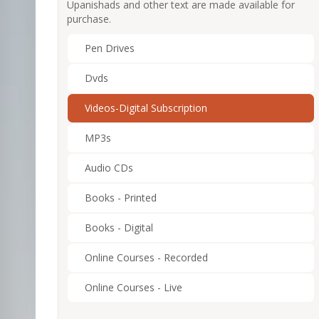
Upanishads and other text are made available for
purchase.
Pen Drives
Dvds
Videos-Digital Subscription
MP3s
Audio CDs
Books - Printed
Books - Digital
Online Courses - Recorded
Online Courses - Live