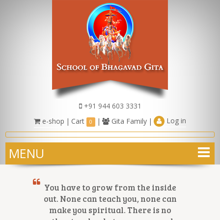
+91 944 603 3331
Log in
e-shop
|
Cart
|
Gita Family
|
0
MENU
You have to grow from the inside
out. None can teach you, none can
make you spiritual. There is no