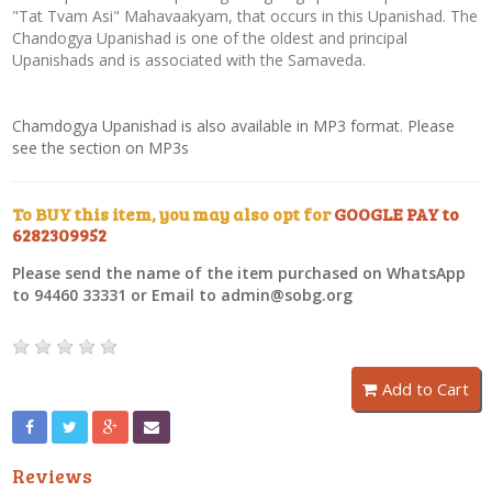
"Tat Tvam Asi" Mahavaakyam, that occurs in this Upanishad. The
Chandogya Upanishad is one of the oldest and principal
Upanishads and is associated with the Samaveda.
Chamdogya Upanishad is also available in MP3 format. Please
see the section on MP3s
To BUY this item, you may also opt for
GOOGLE PAY to
6282309952
Please send the name of the item purchased on WhatsApp
to 94460 33331 or Email to admin@sobg.org
Add to Cart
Reviews