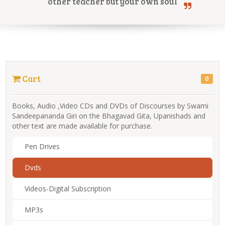
other teacher but your own soul
Online Courses
Cart
0
Yoga Campus
Books, Audio ,Video CDs and DVDs of Discourses by Swami
Sandeepananda Giri on the Bhagavad Gita, Upanishads and
other text are made available for purchase.
Pen Drives
Dvds
Videos-Digital Subscription
MP3s