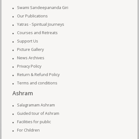
Swami Sandeepananda Giri
Our Publications
Yatras - Spiritual Journeys
Courses and Retreats
Support Us
Picture Gallery
News Archives
Privacy Policy
Return & Refund Policy
Terms and conditions
Ashram
Salagramam Ashram
Guided tour of Ashram
Facilities for public
For Children