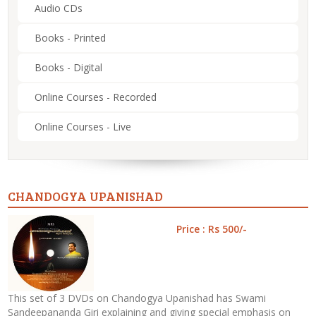
Audio CDs
Books - Printed
Books - Digital
Online Courses - Recorded
Online Courses - Live
CHANDOGYA UPANISHAD
Price : Rs 500/-
This set of 3 DVDs on Chandogya Upanishad has Swami
Sandeepananda Giri explaining and giving special emphasis on