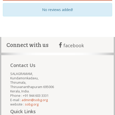
No reviews added!
Connect with us
facebook
Contact Us
SALAGRAMAM,
Kundamonkadavu,
Thirumala,
Thiruvananthapuram 695006
Kerala, India.
Phone : +91 944 603 3331
E-mail :
admin@sobg.org
website :
sobg.org
Quick Links