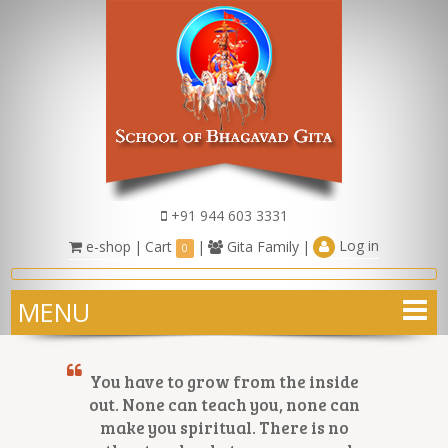
+91 944 603 3331
Log in
e-shop
|
Cart
|
Gita Family
|
0
MENU
You have to grow from the inside
out. None can teach you, none can
make you spiritual. There is no