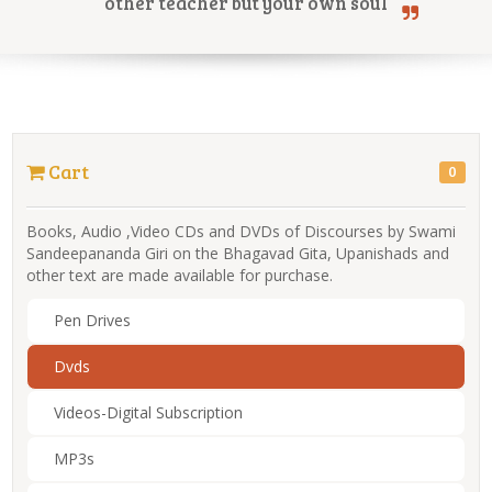
other teacher but your own soul
Online Courses
Cart
0
Yoga Campus
Books, Audio ,Video CDs and DVDs of Discourses by Swami
Sandeepananda Giri on the Bhagavad Gita, Upanishads and
other text are made available for purchase.
Pen Drives
Dvds
Videos-Digital Subscription
MP3s