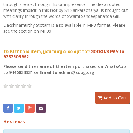
through silence, through His omnipresence. The deep-rooted
meanings implicit in this text by Sri Sankaracharya, is brought out
with clarity through the words of Swami Sandeepananda Giri.
Dakshinamurthy Stotam is also available in MP3 format. Please
see the section on MP3s
To BUY this item, you may also opt for
GOOGLE PAY to
6282309952
Please send the name of the item purchased on WhatsApp
to 9446033331 or Email to admin@sobg.org
Add to Cart
Reviews