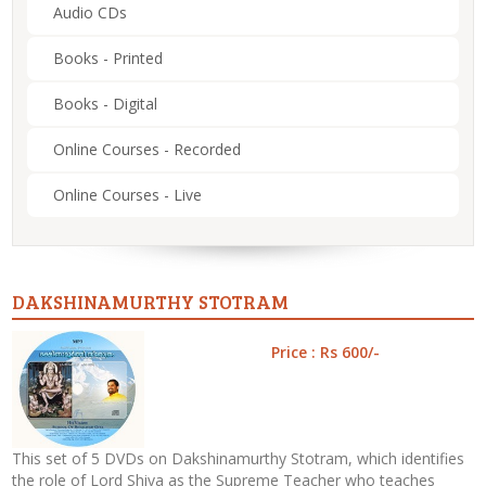
Audio CDs
Books - Printed
Books - Digital
Online Courses - Recorded
Online Courses - Live
DAKSHINAMURTHY STOTRAM
Price : Rs 600/-
This set of 5 DVDs on Dakshinamurthy Stotram, which identifies
the role of Lord Shiva as the Supreme Teacher who teaches