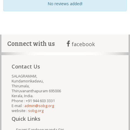
No reviews added!
Connect with us
facebook
Contact Us
SALAGRAMAM,
Kundamonkadavu,
Thirumala,
Thiruvananthapuram 695006
Kerala, India.
Phone : +91 944 603 3331
E-mail :
admin@sobg.org
website :
sobg.org
Quick Links
Swami Sandeepananda Giri