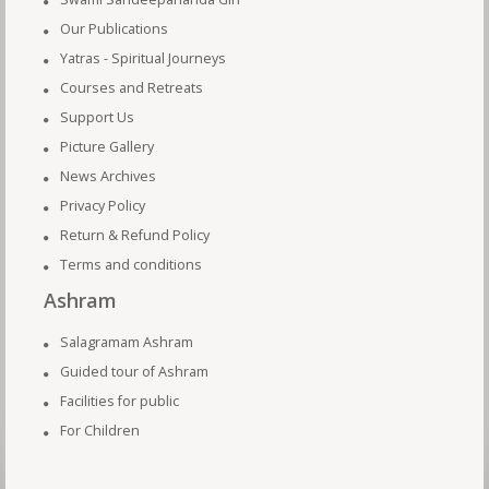
Our Publications
Yatras - Spiritual Journeys
Courses and Retreats
Support Us
Picture Gallery
News Archives
Privacy Policy
Return & Refund Policy
Terms and conditions
Ashram
Salagramam Ashram
Guided tour of Ashram
Facilities for public
For Children