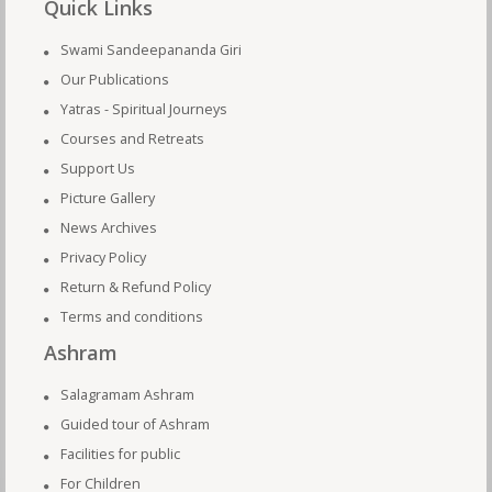
Quick Links
Swami Sandeepananda Giri
Our Publications
Yatras - Spiritual Journeys
Courses and Retreats
Support Us
Picture Gallery
News Archives
Privacy Policy
Return & Refund Policy
Terms and conditions
Ashram
Salagramam Ashram
Guided tour of Ashram
Facilities for public
For Children