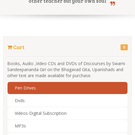
other teacher but your own soul
Online Courses
Cart
0
Yoga Campus
Books, Audio ,Video CDs and DVDs of Discourses by Swami
Sandeepananda Giri on the Bhagavad Gita, Upanishads and
other text are made available for purchase.
Pen Drives
Dvds
Videos-Digital Subscription
MP3s