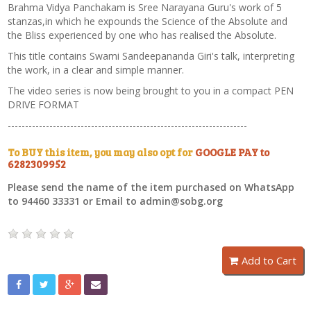
Brahma Vidya Panchakam is Sree Narayana Guru's work of 5
stanzas,in which he expounds the Science of the Absolute and
the Bliss experienced by one who has realised the Absolute.
This title contains Swami Sandeepananda Giri's talk, interpreting
the work, in a clear and simple manner.
The video series is now being brought to you in a compact PEN
DRIVE FORMAT
---------------------------------------------------------------------
To BUY this item, you may also opt for
GOOGLE PAY to
6282309952
Please send the name of the item purchased on WhatsApp
to 94460 33331 or Email to admin@sobg.org
Add to Cart