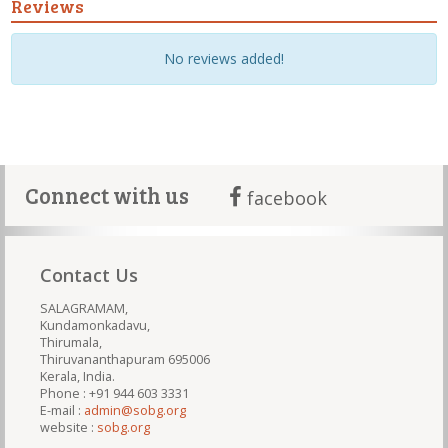
Reviews
No reviews added!
Connect with us
facebook
Contact Us
SALAGRAMAM,
Kundamonkadavu,
Thirumala,
Thiruvananthapuram 695006
Kerala, India.
Phone : +91 944 603 3331
E-mail :
admin@sobg.org
website :
sobg.org