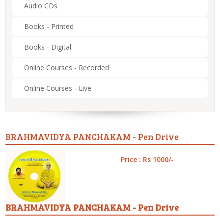
Audio CDs
Books - Printed
Books - Digital
Online Courses - Recorded
Online Courses - Live
BRAHMAVIDYA PANCHAKAM - Pen Drive
Price : Rs 1000/-
BRAHMAVIDYA PANCHAKAM - Pen Drive