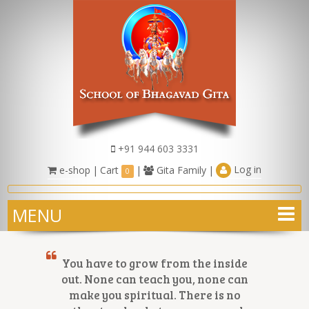
+91 944 603 3331
Log in
e-shop
|
Cart
|
Gita Family
|
0
MENU
You have to grow from the inside
out. None can teach you, none can
make you spiritual. There is no